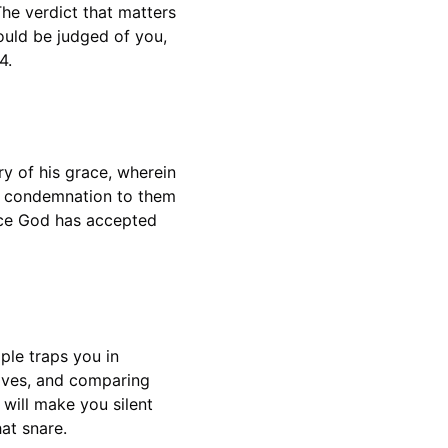
The verdict that matters 
ould be judged of you, 
4.
y of his grace, wherein 
o condemnation to them 
ince God has accepted 
ple traps you in 
ves, and comparing 
will make you silent 
at snare.