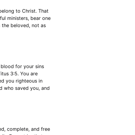
belong to Christ. That 
ul ministers, bear one 
 the beloved, not as 
blood for your sins 
itus 3:5. You are 
ed you righteous in 
ord who saved you, and 
ed, complete, and free 