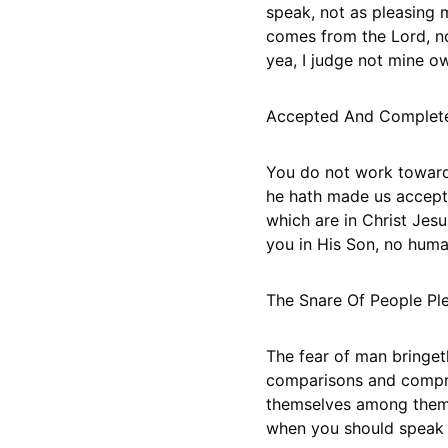
speak, not as pleasing m
comes from the Lord, not
yea, I judge not mine ow
Accepted And Complete 
You do not work toward a
he hath made us accepte
which are in Christ Jes
you in His Son, no huma
The Snare Of People Pl
The fear of man bringet
comparisons and compro
themselves among themse
when you should speak a