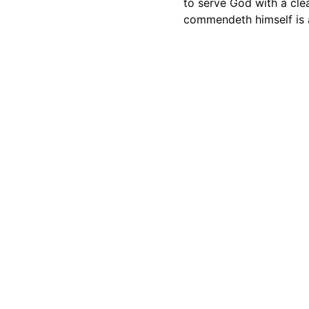
to serve God with a cle
commendeth himself is 