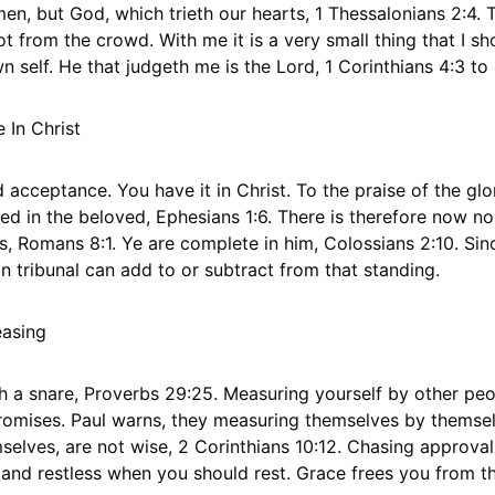
en, but God, which trieth our hearts, 1 Thessalonians 2:4. 
 from the crowd. With me it is a very small thing that I sh
n self. He that judgeth me is the Lord, 1 Corinthians 4:3 to 
In Christ
cceptance. You have it in Christ. To the praise of the glor
d in the beloved, Ephesians 1:6. There is therefore now n
us, Romans 8:1. Ye are complete in him, Colossians 2:10. S
n tribunal can add to or subtract from that standing.
easing
h a snare, Proverbs 29:25. Measuring yourself by other peo
mises. Paul warns, they measuring themselves by themsel
lves, are not wise, 2 Corinthians 10:12. Chasing approval 
nd restless when you should rest. Grace frees you from th