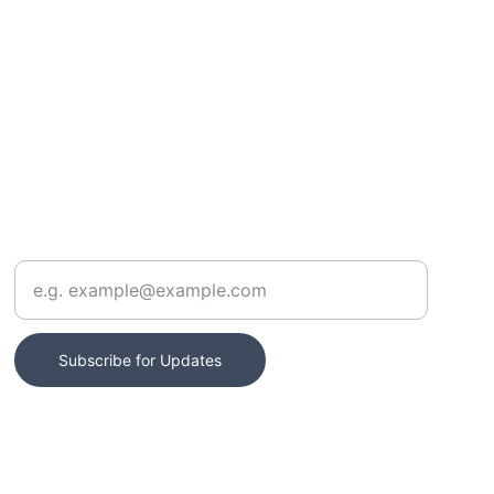
CONTACT
Enter your email address
Subscribe for Updates