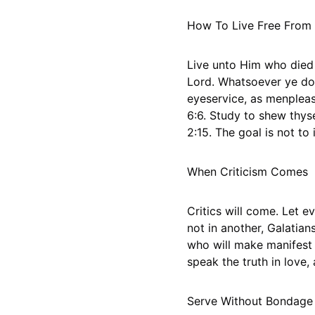
How To Live Free From
Live unto Him who died 
Lord. Whatsoever ye do, 
eyeservice, as menplease
6:6. Study to shew thy
2:15. The goal is not to i
When Criticism Comes
Critics will come. Let e
not in another, Galatian
who will make manifest 
speak the truth in love,
Serve Without Bondage