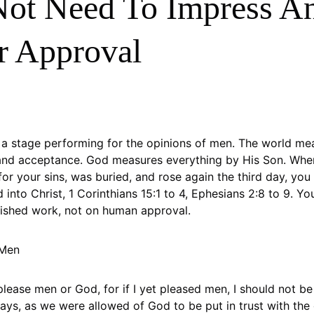
ot Need To Impress A
r Approval
n a stage performing for the opinions of men. The world me
and acceptance. God measures everything by His Son. When
for your sins, was buried, and rose again the third day, yo
 into Christ, 1 Corinthians 15:1 to 4, Ephesians 2:8 to 9. Y
inished work, not on human approval.
 Men
please men or God, for if I yet pleased men, I should not be 
says, as we were allowed of God to be put in trust with the