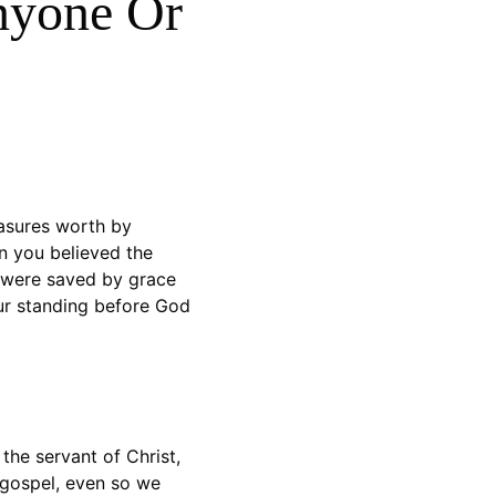
nyone Or 
asures worth by 
 you believed the 
u were saved by grace 
our standing before God 
the servant of Christ, 
 gospel, even so we 