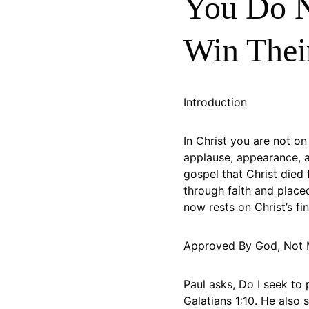
You Do N
Win Thei
Introduction
In Christ you are not o
applause, appearance, 
gospel that Christ died 
through faith and placed
now rests on Christ’s f
Approved By God, Not
Paul asks, Do I seek to 
Galatians 1:10. He also 