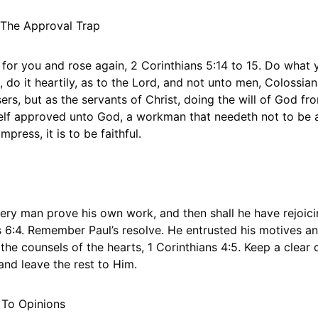
 The Approval Trap
for you and rose again, 2 Corinthians 5:14 to 15. Do what 
do it heartily, as to the Lord, and not unto men, Colossian
rs, but as the servants of Christ, doing the will of God fr
self approved unto God, a workman that needeth not to be
mpress, it is to be faithful.
very man prove his own work, and then shall he have rejoici
s 6:4. Remember Paul’s resolve. He entrusted his motives an
the counsels of the hearts, 1 Corinthians 4:5. Keep a clear
 and leave the rest to Him.
 To Opinions