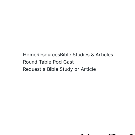
Home
Resources
Bible Studies & Articles
Round Table Pod Cast
Request a Bible Study or Article