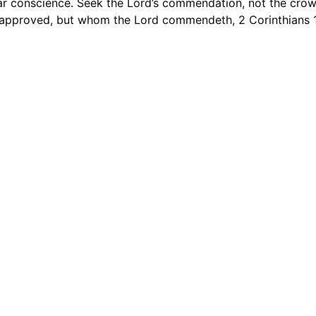
ar conscience. Seek the Lord’s commendation, not the crowd
approved, but whom the Lord commendeth, 2 Corinthians 1