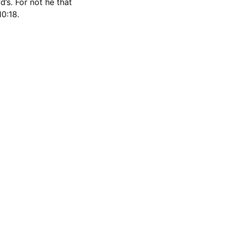
’s. For not he that 
0:18.