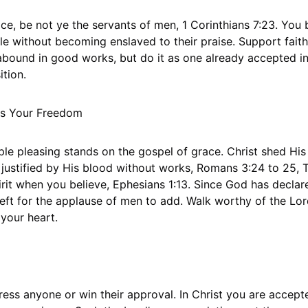
ce, be not ye the servants of men, 1 Corinthians 7:23. You 
e without becoming enslaved to their praise. Support faithf
abound in good works, but do it as one already accepted in
ition.
es Your Freedom
e pleasing stands on the gospel of grace. Christ shed His 
 justified by His blood without works, Romans 3:24 to 25, T
irit when you believe, Ephesians 1:13. Since God has declar
g left for the applause of men to add. Walk worthy of the L
 your heart.
ess anyone or win their approval. In Christ you are accept