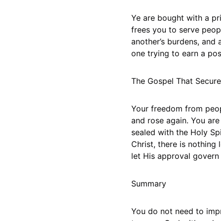
Ye are bought with a pri
frees you to serve peopl
another’s burdens, and 
one trying to earn a pos
The Gospel That Secur
Your freedom from peopl
and rose again. You are
sealed with the Holy Sp
Christ, there is nothin
let His approval govern
Summary
You do not need to impr