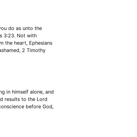
you do as unto the 
s 3:23. Not with 
om the heart, Ephesians 
 ashamed, 2 Timothy 
ng in himself alone, and 
d results to the Lord 
 conscience before God, 