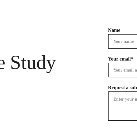
Name
e Study 
Your email*
Request a sub