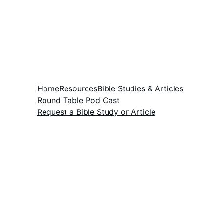
Home
Resources
Bible Studies & Articles
Round Table Pod Cast
Request a Bible Study or Article