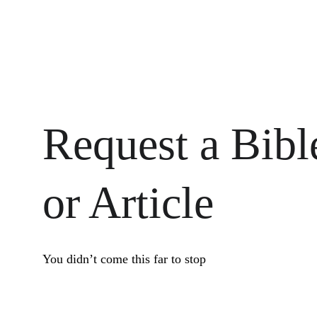
Request a Bibl
or Article
You didn’t come this far to stop