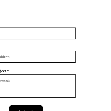
ject *