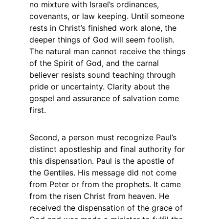
no mixture with Israel’s ordinances, 
covenants, or law keeping. Until someone 
rests in Christ’s finished work alone, the 
deeper things of God will seem foolish. 
The natural man cannot receive the things 
of the Spirit of God, and the carnal 
believer resists sound teaching through 
pride or uncertainty. Clarity about the 
gospel and assurance of salvation come 
first.
Second, a person must recognize Paul’s 
distinct apostleship and final authority for 
this dispensation. Paul is the apostle of 
the Gentiles. His message did not come 
from Peter or from the prophets. It came 
from the risen Christ from heaven. He 
received the dispensation of the grace of 