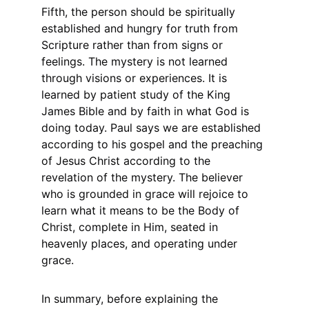
Fifth, the person should be spiritually 
established and hungry for truth from 
Scripture rather than from signs or 
feelings. The mystery is not learned 
through visions or experiences. It is 
learned by patient study of the King 
James Bible and by faith in what God is 
doing today. Paul says we are established 
according to his gospel and the preaching 
of Jesus Christ according to the 
revelation of the mystery. The believer 
who is grounded in grace will rejoice to 
learn what it means to be the Body of 
Christ, complete in Him, seated in 
heavenly places, and operating under 
grace.
In summary, before explaining the 