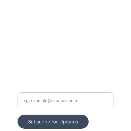
Stay updated with our latest resources.
FOLLOW
info@outoftraditionintoTRUTH.com
CONTACT
Enter your email address
Subscribe for Updates