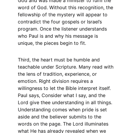
God and was made a minister to fulfil the 
word of God. Without this recognition, the 
fellowship of the mystery will appear to 
contradict the four gospels or Israel’s 
program. Once the listener understands 
who Paul is and why his message is 
unique, the pieces begin to fit.
Third, the heart must be humble and 
teachable under Scripture. Many read with 
the lens of tradition, experience, or 
emotion. Right division requires a 
willingness to let the Bible interpret itself. 
Paul says, Consider what I say, and the 
Lord give thee understanding in all things. 
Understanding comes when pride is set 
aside and the believer submits to the 
words on the page. The Lord illuminates 
what He has already revealed when we 