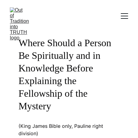
Where Should a Person 
Be Spiritually and in 
Knowledge Before 
Explaining the 
Fellowship of the 
Mystery
(King James Bible only, Pauline right 
division)