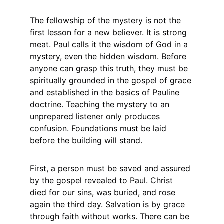
The fellowship of the mystery is not the 
first lesson for a new believer. It is strong 
meat. Paul calls it the wisdom of God in a 
mystery, even the hidden wisdom. Before 
anyone can grasp this truth, they must be 
spiritually grounded in the gospel of grace 
and established in the basics of Pauline 
doctrine. Teaching the mystery to an 
unprepared listener only produces 
confusion. Foundations must be laid 
before the building will stand.
First, a person must be saved and assured 
by the gospel revealed to Paul. Christ 
died for our sins, was buried, and rose 
again the third day. Salvation is by grace 
through faith without works. There can be 