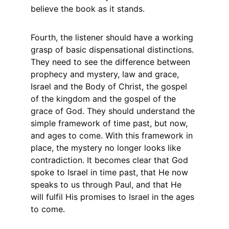
believe the book as it stands.
Fourth, the listener should have a working 
grasp of basic dispensational distinctions. 
They need to see the difference between 
prophecy and mystery, law and grace, 
Israel and the Body of Christ, the gospel 
of the kingdom and the gospel of the 
grace of God. They should understand the 
simple framework of time past, but now, 
and ages to come. With this framework in 
place, the mystery no longer looks like 
contradiction. It becomes clear that God 
spoke to Israel in time past, that He now 
speaks to us through Paul, and that He 
will fulfil His promises to Israel in the ages 
to come.