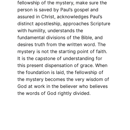
fellowship of the mystery, make sure the 
person is saved by Paul’s gospel and 
assured in Christ, acknowledges Paul’s 
distinct apostleship, approaches Scripture 
with humility, understands the 
fundamental divisions of the Bible, and 
desires truth from the written word. The 
mystery is not the starting point of faith. 
It is the capstone of understanding for 
this present dispensation of grace. When 
the foundation is laid, the fellowship of 
the mystery becomes the very wisdom of 
God at work in the believer who believes 
the words of God rightly divided.
Connect