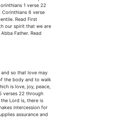
rinthians 1 verse 22 
 Corinthians 6 verse 
ntile. Read First 
 our spirit that we are 
g Abba Father. Read 
h and so that love may 
of the body and to walk 
ch is love, joy, peace, 
5 verses 22 through 
he Lord is, there is 
makes intercession for 
upplies assurance and 