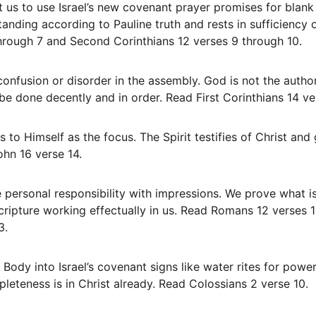
anding according to Pauline truth and rests in sufficiency 
through 7 and Second Corinthians 12 verses 9 through 10.
 be done decently and in order. Read First Corinthians 14 v
hn 16 verse 14.
ipture working effectually in us. Read Romans 12 verses 1 
3.
pleteness is in Christ already. Read Colossians 2 verse 10.