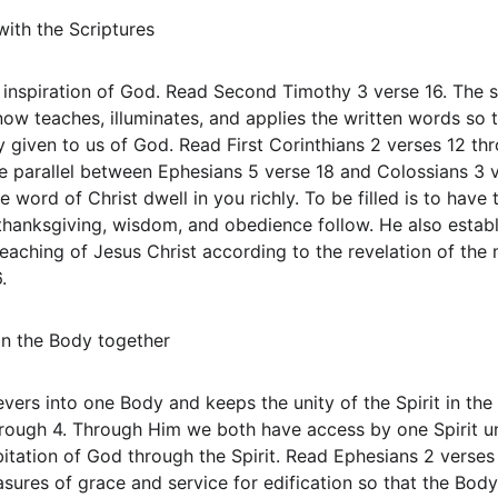
with the Scriptures
by inspiration of God. Read Second Timothy 3 verse 16. The 
now teaches, illuminates, and applies the written words so 
ly given to us of God. Read First Corinthians 2 verses 12 thr
the parallel between Ephesians 5 verse 18 and Colossians 3 ve
e word of Christ dwell in you richly. To be filled is to have 
thanksgiving, wisdom, and obedience follow. He also establ
reaching of Jesus Christ according to the revelation of th
.
 in the Body together
lievers into one Body and keeps the unity of the Spirit in th
rough 4. Through Him we both have access by one Spirit un
bitation of God through the Spirit. Read Ephesians 2 verses
asures of grace and service for edification so that the Bod