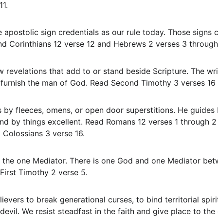
11.
nd Corinthians 12 verse 12 and Hebrews 2 verses 3 through
y furnish the man of God. Read Second Timothy 3 verses 16 
d by things excellent. Read Romans 12 verses 1 through 2 
 Colossians 3 verse 16.
First Timothy 2 verse 5.
devil. We resist steadfast in the faith and give place to the 