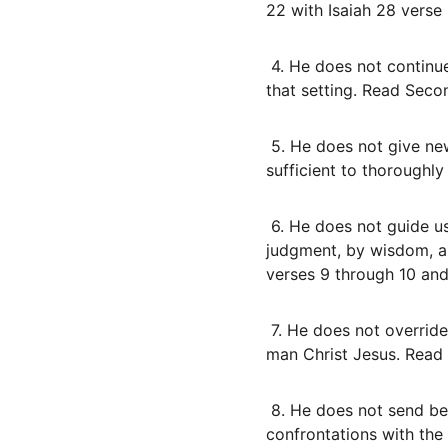
22 with Isaiah 28 verse 
 4. He does not continue apostolic sign credentials as our rule today. Those signs confirmed the word in 
that setting. Read Seco
 5. He does not give new revelations that add to or stand beside Scripture. The written words are 
sufficient to thoroughl
 6. He does not guide us by fleeces, omens, or open door superstitions. He guides by Scripture renewed 
judgment, by wisdom, an
verses 9 through 10 and
 7. He does not override the one Mediator. There is one God and one Mediator between God and men, the 
man Christ Jesus. Read 
 8. He does not send believers to break generational curses, to bind territorial spirits, or to stage 
confrontations with the 