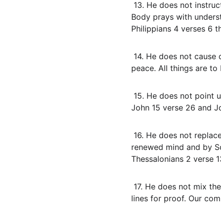
 13. He does not instruct us to use Israel’s new covenant prayer promises for blank check outcomes. The 
Body prays with underst
Philippians 4 verses 6 
 14. He does not cause confusion or disorder in the assembly. God is not the author of confusion but of 
peace. All things are to
 15. He does not point us to Himself as the focus. The Spirit testifies of Christ and glorifies Christ. Read 
John 15 verse 26 and Jo
 16. He does not replace personal responsibility with impressions. We prove what is acceptable by the 
renewed mind and by Scr
Thessalonians 2 verse 1
 17. He does not mix the Body into Israel’s covenant signs like water rites for power or kingdom healing 
lines for proof. Our com