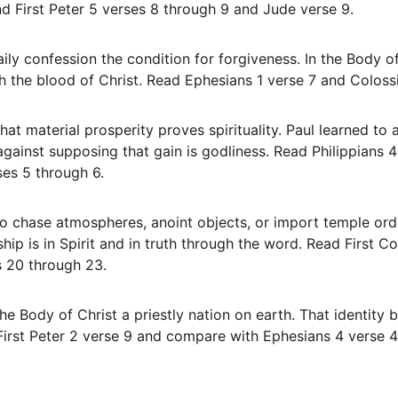
d First Peter 5 verses 8 through 9 and Jude verse 9.
 the blood of Christ. Read Ephesians 1 verse 7 and Colossi
ainst supposing that gain is godliness. Read Philippians 4
ses 5 through 6.
ip is in Spirit and in truth through the word. Read First Co
s 20 through 23.
First Peter 2 verse 9 and compare with Ephesians 4 verse 