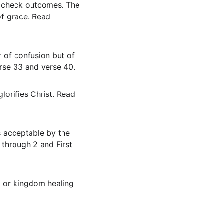
of grace. Read 
erse 33 and verse 40.
through 2 and First 