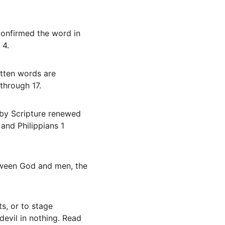
 4.
through 17.
and Philippians 1 
devil in nothing. Read 