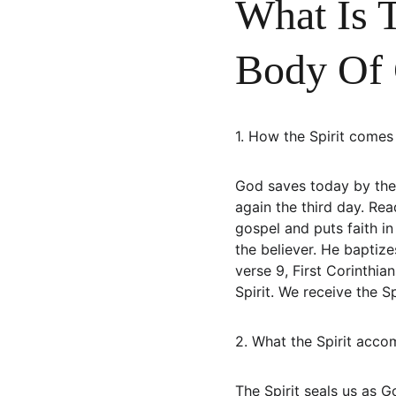
What Is T
Body Of 
1. How the Spirit comes 
God saves today by the 
again the third day. Rea
gospel and puts faith in
the believer. He baptiz
verse 9, First Corinthia
Spirit. We receive the Sp
2. What the Spirit accom
The Spirit seals us as G