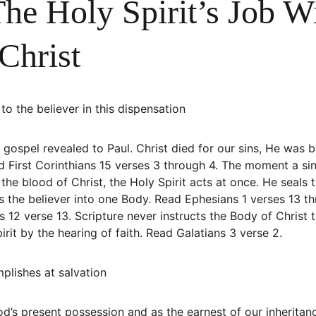
he Holy Spirit’s Job W
Christ
to the believer in this dispensation
gospel revealed to Paul. Christ died for our sins, He was b
d First Corinthians 15 verses 3 through 4. The moment a sin
 the blood of Christ, the Holy Spirit acts at once. He seals t
es the believer into one Body. Read Ephesians 1 verses 13 t
ns 12 verse 13. Scripture never instructs the Body of Christ t
irit by the hearing of faith. Read Galatians 3 verse 2.
plishes at salvation
od’s present possession and as the earnest of our inheritan