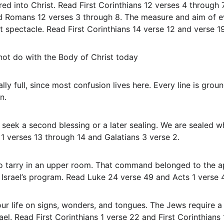
ed into Christ. Read First Corinthians 12 verses 4 through 
d Romans 12 verses 3 through 8. The measure and aim of ev
not spectacle. Read First Corinthians 14 verse 12 and verse 1
 not do with the Body of Christ today
nally full, since most confusion lives here. Every line is gro
n.
1 verses 13 through 14 and Galatians 3 verse 2.
 Israel’s program. Read Luke 24 verse 49 and Acts 1 verse 4
rael. Read First Corinthians 1 verse 22 and First Corinthians