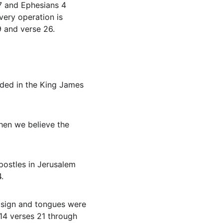
7 and Ephesians 4 
ery operation is 
9 and verse 26.
unded in the King James 
.
 14 verses 21 through 