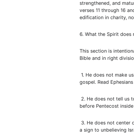
strengthened, and matur
verses 11 through 16 an
edification in charity, 
6. What the Spirit does
This section is intentio
Bible and in right divisio
 1. He does not make us seek a second blessing or a later sealing. We are sealed when we believe the 
gospel. Read Ephesians 
 2. He does not tell us to tarry in an upper room. That command belonged to the apostles in Jerusalem 
before Pentecost inside
 3. He does not center our life on signs, wonders, and tongues. The Jews require a sign and tongues were 
a sign to unbelieving Is