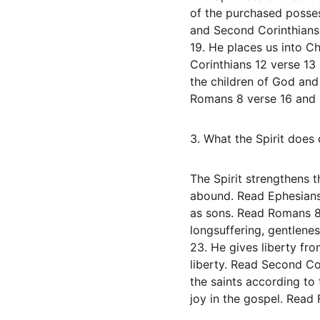
of the purchased posses
and Second Corinthians 
19. He places us into Ch
Corinthians 12 verse 13 
the children of God and 
Romans 8 verse 16 and G
3. What the Spirit does d
The Spirit strengthens t
abound. Read Ephesians 
as sons. Read Romans 8 v
longsuffering, gentlene
23. He gives liberty fro
liberty. Read Second Cor
the saints according to
joy in the gospel. Read