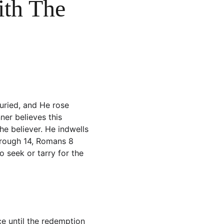
ith The 
uried, and He rose 
ner believes this 
he believer. He indwells 
hrough 14, Romans 8 
o seek or tarry for the 
ce until the redemption 