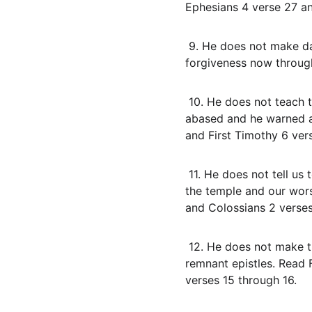
Ephesians 4 verse 27 an
 9. He does not make daily confession the condition for forgiveness. In the Body of Christ we have 
forgiveness now through
 10. He does not teach that material prosperity proves spirituality. Paul learned to abound and to be 
abased and he warned ag
and First Timothy 6 ver
 11. He does not tell us to chase atmospheres, anoint objects, or import temple ordinances. Our bodies are 
the temple and our worsh
and Colossians 2 verse
 12. He does not make the Body of Christ a priestly nation on earth. That identity belongs to Israel in the 
remnant epistles. Read 
verses 15 through 16.