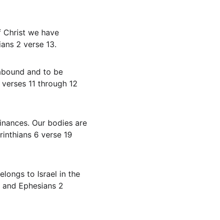
ans 2 verse 13.
 verses 11 through 12 
rinthians 6 verse 19 
4 and Ephesians 2 