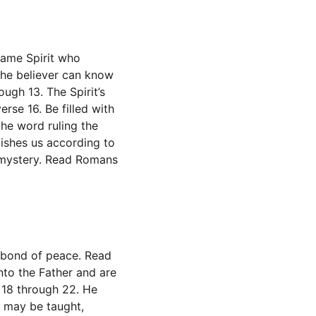
same Spirit who 
the believer can know 
ough 13. The Spirit’s 
rse 16. Be filled with 
the word ruling the 
ishes us according to 
e mystery. Read Romans 
e bond of peace. Read 
to the Father and are 
 18 through 22. He 
y may be taught, 