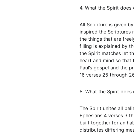
4. What the Spirit does 
All Scripture is given 
inspired the Scriptures 
the things that are free
filling is explained by 
the Spirit matches let th
heart and mind so that 
Paul’s gospel and the p
16 verses 25 through 26
5. What the Spirit does
The Spirit unites all be
Ephesians 4 verses 3 th
built together for an ha
distributes differing me