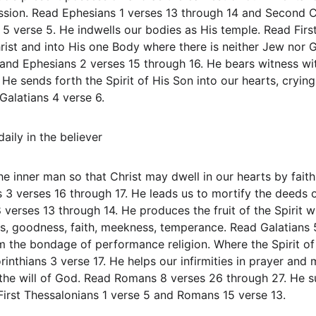
sion. Read Ephesians 1 verses 13 through 14 and Second Co
5 verse 5. He indwells our bodies as His temple. Read First
rist and into His one Body where there is neither Jew nor Ge
and Ephesians 2 verses 15 through 16. He bears witness with
He sends forth the Spirit of His Son into our hearts, cryin
alatians 4 verse 6.
aily in the believer
he inner man so that Christ may dwell in our hearts by fait
3 verses 16 through 17. He leads us to mortify the deeds 
erses 13 through 14. He produces the fruit of the Spirit whi
ss, goodness, faith, meekness, temperance. Read Galatians 
m the bondage of performance religion. Where the Spirit of t
inthians 3 verse 17. He helps our infirmities in prayer and 
 the will of God. Read Romans 8 verses 26 through 27. He s
 First Thessalonians 1 verse 5 and Romans 15 verse 13.