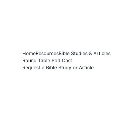
Home
Resources
Bible Studies & Articles
Round Table Pod Cast
Request a Bible Study or Article