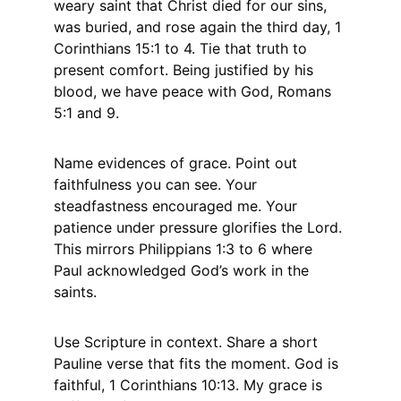
weary saint that Christ died for our sins, 
was buried, and rose again the third day, 1 
Corinthians 15:1 to 4. Tie that truth to 
present comfort. Being justified by his 
blood, we have peace with God, Romans 
5:1 and 9.
Name evidences of grace. Point out 
faithfulness you can see. Your 
steadfastness encouraged me. Your 
patience under pressure glorifies the Lord. 
This mirrors Philippians 1:3 to 6 where 
Paul acknowledged God’s work in the 
saints.
Use Scripture in context. Share a short 
Pauline verse that fits the moment. God is 
faithful, 1 Corinthians 10:13. My grace is 