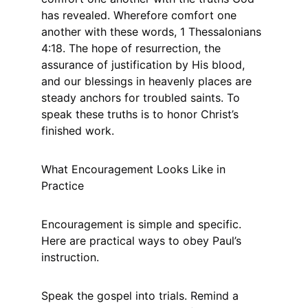
has revealed. Wherefore comfort one 
another with these words, 1 Thessalonians 
4:18. The hope of resurrection, the 
assurance of justification by His blood, 
and our blessings in heavenly places are 
steady anchors for troubled saints. To 
speak these truths is to honor Christ’s 
finished work.
What Encouragement Looks Like in 
Practice
Encouragement is simple and specific. 
Here are practical ways to obey Paul’s 
instruction.
Speak the gospel into trials. Remind a 