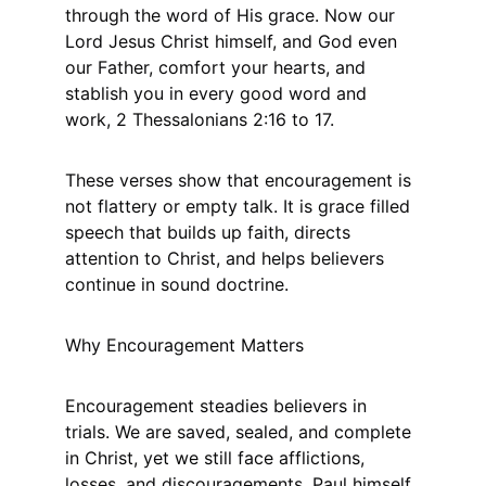
through the word of His grace. Now our 
Lord Jesus Christ himself, and God even 
our Father, comfort your hearts, and 
stablish you in every good word and 
work, 2 Thessalonians 2:16 to 17.
These verses show that encouragement is 
not flattery or empty talk. It is grace filled 
speech that builds up faith, directs 
attention to Christ, and helps believers 
continue in sound doctrine.
Why Encouragement Matters
Encouragement steadies believers in 
trials. We are saved, sealed, and complete 
in Christ, yet we still face afflictions, 
losses, and discouragements. Paul himself 