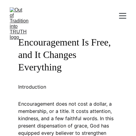
Encouragement Is Free, 
and It Changes 
Everything
Introduction
Encouragement does not cost a dollar, a 
membership, or a title. It costs attention, 
kindness, and a few faithful words. In this 
present dispensation of grace, God has 
equipped every believer to strengthen 