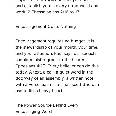
and establish you in every good word and 
work, 2 Thessalonians 2:16 to 17.
Encouragement Costs Nothing
Encouragement requires no budget. It is 
the stewardship of your mouth, your time, 
and your attention. Paul says our speech 
should minister grace to the hearers, 
Ephesians 4:29. Every believer can do this 
today. A text, a call, a quiet word in the 
doorway of an assembly, a written note 
with a verse, each is a small seed God can 
use to lift a heavy heart.
The Power Source Behind Every 
Encouraging Word