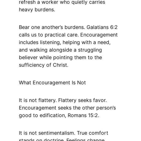
refresh a worker who quietly carries 
heavy burdens.
Bear one another’s burdens. Galatians 6:2 
calls us to practical care. Encouragement 
includes listening, helping with a need, 
and walking alongside a struggling 
believer while pointing them to the 
sufficiency of Christ.
What Encouragement Is Not
It is not flattery. Flattery seeks favor. 
Encouragement seeks the other person’s 
good to edification, Romans 15:2.
It is not sentimentalism. True comfort 
stands on doctrine. Feelings change. 