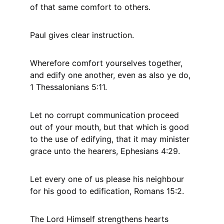
of that same comfort to others.
Paul gives clear instruction.
Wherefore comfort yourselves together, 
and edify one another, even as also ye do, 
1 Thessalonians 5:11.
Let no corrupt communication proceed 
out of your mouth, but that which is good 
to the use of edifying, that it may minister 
grace unto the hearers, Ephesians 4:29.
Let every one of us please his neighbour 
for his good to edification, Romans 15:2.
The Lord Himself strengthens hearts 