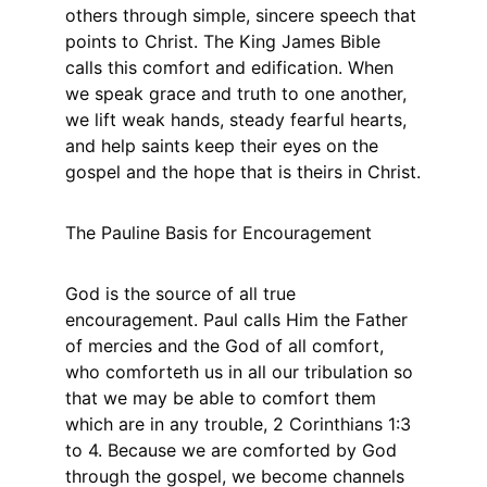
others through simple, sincere speech that 
points to Christ. The King James Bible 
calls this comfort and edification. When 
we speak grace and truth to one another, 
we lift weak hands, steady fearful hearts, 
and help saints keep their eyes on the 
gospel and the hope that is theirs in Christ.
The Pauline Basis for Encouragement
God is the source of all true 
encouragement. Paul calls Him the Father 
of mercies and the God of all comfort, 
who comforteth us in all our tribulation so 
that we may be able to comfort them 
which are in any trouble, 2 Corinthians 1:3 
to 4. Because we are comforted by God 
through the gospel, we become channels 