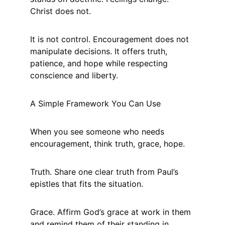
Christ does not.
It is not control. Encouragement does not 
manipulate decisions. It offers truth, 
patience, and hope while respecting 
conscience and liberty.
A Simple Framework You Can Use
When you see someone who needs 
encouragement, think truth, grace, hope.
Truth. Share one clear truth from Paul’s 
epistles that fits the situation.
Grace. Affirm God’s grace at work in them 
and remind them of their standing in 