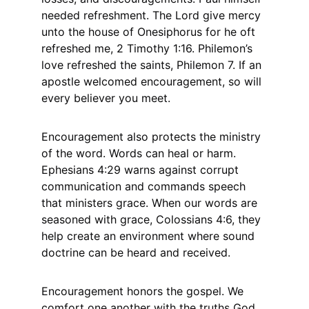
needed refreshment. The Lord give mercy 
unto the house of Onesiphorus for he oft 
refreshed me, 2 Timothy 1:16. Philemon’s 
love refreshed the saints, Philemon 7. If an 
apostle welcomed encouragement, so will 
every believer you meet.
Encouragement also protects the ministry 
of the word. Words can heal or harm. 
Ephesians 4:29 warns against corrupt 
communication and commands speech 
that ministers grace. When our words are 
seasoned with grace, Colossians 4:6, they 
help create an environment where sound 
doctrine can be heard and received.
Encouragement honors the gospel. We 
comfort one another with the truths God 