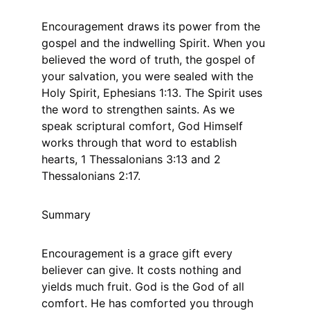
Encouragement draws its power from the 
gospel and the indwelling Spirit. When you 
believed the word of truth, the gospel of 
your salvation, you were sealed with the 
Holy Spirit, Ephesians 1:13. The Spirit uses 
the word to strengthen saints. As we 
speak scriptural comfort, God Himself 
works through that word to establish 
hearts, 1 Thessalonians 3:13 and 2 
Thessalonians 2:17.
Summary
Encouragement is a grace gift every 
believer can give. It costs nothing and 
yields much fruit. God is the God of all 
comfort. He has comforted you through 