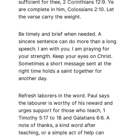
sufficient for thee, 2 Corinthians 12:9. Ye 
are complete in him, Colossians 2:10. Let 
the verse carry the weight.
Be timely and brief when needed. A 
sincere sentence can do more than a long 
speech. I am with you. I am praying for 
your strength. Keep your eyes on Christ. 
Sometimes a short message sent at the 
right time holds a saint together for 
another day.
Refresh laborers in the word. Paul says 
the labourer is worthy of his reward and 
urges support for those who teach, 1 
Timothy 5:17 to 18 and Galatians 6:6. A 
note of thanks, a kind word after 
teaching, or a simple act of help can 