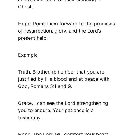
Christ.
Hope. Point them forward to the promises 
of resurrection, glory, and the Lord’s 
present help.
Example
Truth. Brother, remember that you are 
justified by His blood and at peace with 
God, Romans 5:1 and 9.
Grace. I can see the Lord strengthening 
you to endure. Your patience is a 
testimony.
Hope. The Lord will comfort your heart 