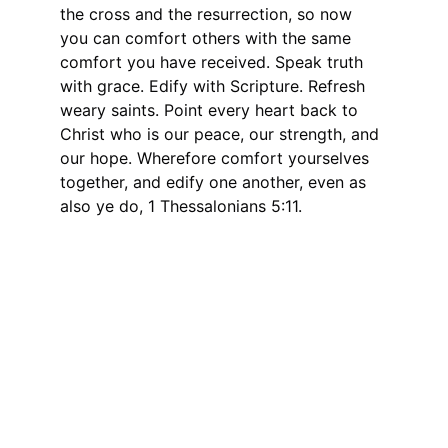
the cross and the resurrection, so now 
you can comfort others with the same 
comfort you have received. Speak truth 
with grace. Edify with Scripture. Refresh 
weary saints. Point every heart back to 
Christ who is our peace, our strength, and 
our hope. Wherefore comfort yourselves 
together, and edify one another, even as 
also ye do, 1 Thessalonians 5:11.
Connect
Stay updated with our latest resources.