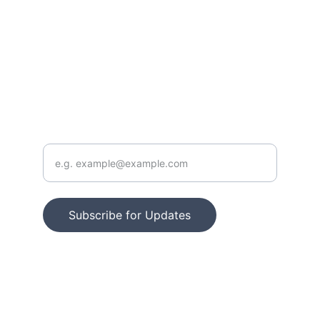
FOLLOW
info@outoftraditionintoTRUTH.com
CONTACT
Enter your email address
Subscribe for Updates
© 2025. All rights reserved.